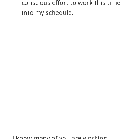
conscious effort to work this time
into my schedule.
.
I know many of you are working