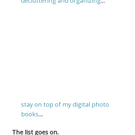
decluttering and organizing
…
stay on top of my digital photo
books
…
The list goes on.