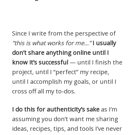
.
Since I write from the perspective of
“this is what works for me…”
I usually
don’t share anything online until I
know it’s successful
— until I finish the
project, until I “perfect” my recipe,
until I accomplish my goals, or until I
cross off all my to-dos.
I do this for authenticity’s sake
as I’m
assuming you don’t want me sharing
ideas, recipes, tips, and tools I’ve never