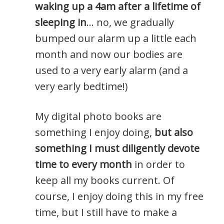
waking up a 4am after a lifetime of
sleeping in
… no, we gradually
bumped our alarm up a little each
month and now our bodies are
used to a very early alarm (and a
very early bedtime!)
My digital photo books are
something I enjoy doing,
but also
something I must diligently devote
time to every month
in order to
keep all my books current. Of
course, I enjoy doing this in my free
time, but I still have to make a