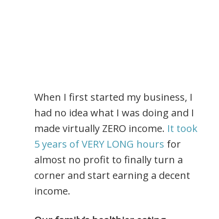
When I first started my business, I
had no idea what I was doing and I
made virtually ZERO income.
It took
5 years of VERY LONG hours
for
almost no profit to finally turn a
corner and start earning a decent
income.