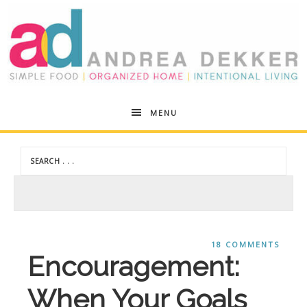
Andrea
MENU
Dekker
18 COMMENTS
Encouragement:
When Your Goals