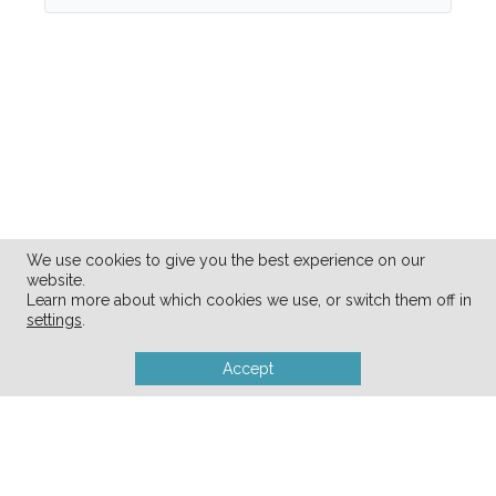
We use cookies to give you the best experience on our
website.
Learn more about which cookies we use, or switch them off in
settings
.
Accept
28
SHARES