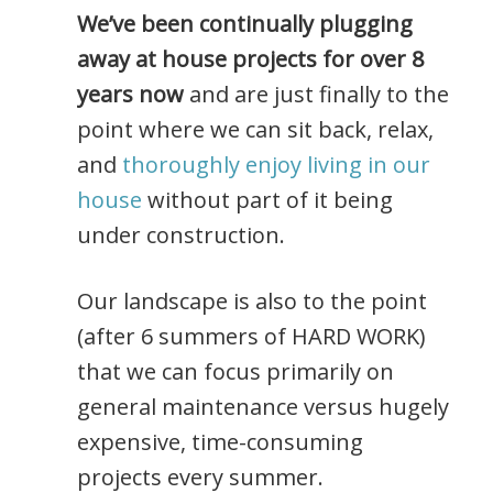
We’ve been continually plugging
away at house projects for over 8
years now
and are just finally to the
point where we can sit back, relax,
and
thoroughly enjoy living in our
house
without part of it being
under construction.
Our landscape is also to the point
(after 6 summers of HARD WORK)
that we can focus primarily on
general maintenance versus hugely
expensive, time-consuming
projects every summer.