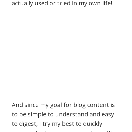
actually used or tried in my own life!
And since my goal for blog content is
to be simple to understand and easy
to digest, I try my best to quickly