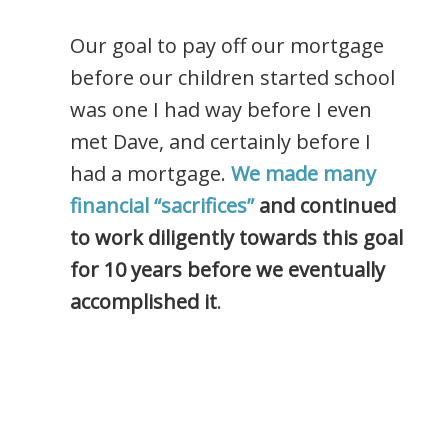
Our goal to pay off our mortgage
before our children started school
was one I had way before I even
met Dave, and certainly before I
had a mortgage.
We made many
financial “sacrifices”
and continued
to work diligently towards this goal
for 10 years before we eventually
accomplished it
.