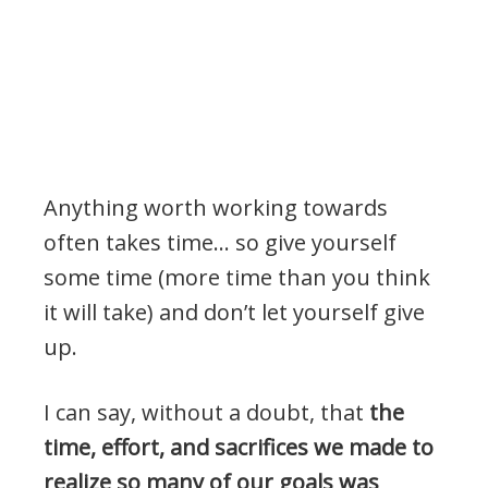
Anything worth working towards
often takes time… so give yourself
some time (more time than you think
it will take) and don’t let yourself give
up.
I can say, without a doubt, that
the
time, effort, and sacrifices we made to
realize so many of our goals was