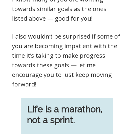
towards similar goals as the ones
listed above — good for you!
I also wouldn’t be surprised if some of
you are becoming impatient with the
time it’s taking to make progress
towards these goals — let me
encourage you to just keep moving
forward!
Life is a marathon,
not a sprint.