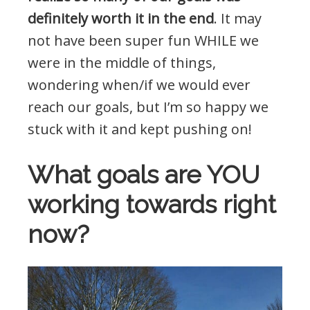
definitely worth it in the end
. It may
not have been super fun WHILE we
were in the middle of things,
wondering when/if we would ever
reach our goals, but I’m so happy we
stuck with it and kept pushing on!
What goals are YOU
working towards right
now?