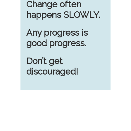
Change often
happens SLOWLY.
Any progress is
good progress.
Don’t get
discouraged!