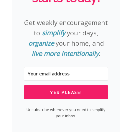
Get weekly encouragement
to
simplify
your days,
organize
your home, and
live more intentionally
.
YES PLEASE!
Unsubscribe whenever you need to simplify
your inbox.