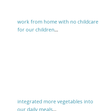
work from home with no childcare
for our children
…
integrated more vegetables into
our daily meals
…