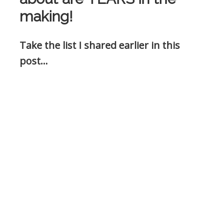
making!
Take the list I shared earlier in this
post…