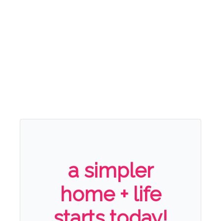
a simpler
home + life
starts today!