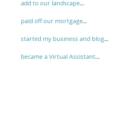
add to our landscape
…
paid off our mortgage
…
started my business and blog
…
became a Virtual Assistant
…