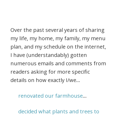
Over the past several years of sharing
my life, my home, my family, my menu
plan, and my schedule on the internet,
I have (understandably) gotten
numerous emails and comments from
readers asking for more specific
details on how exactly I/we…
renovated our farmhouse
…
decided what plants and trees to