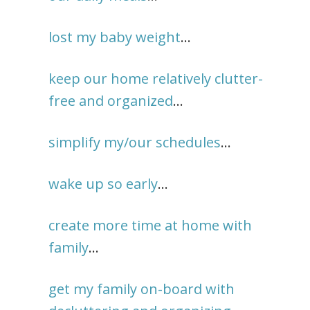
lost my baby weight
…
keep our home relatively clutter-
free and organized
…
simplify my/our schedules
…
wake up so early
…
create more time at home with
family
…
get my family on-board with