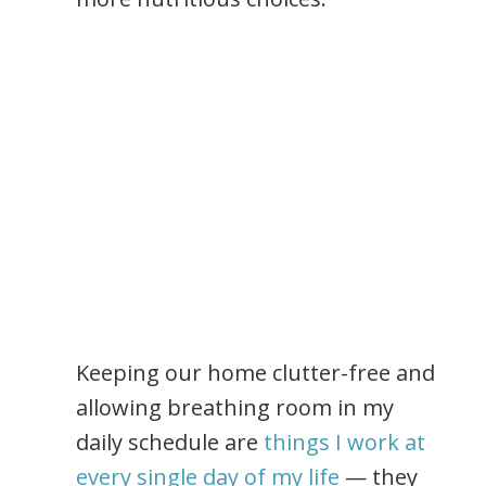
Keeping our home clutter-free and
allowing breathing room in my
daily schedule are
things I work at
every single day of my life
— they