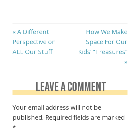
« A Different
How We Make
Perspective on
Space For Our
ALL Our Stuff
Kids’ “Treasures”
»
LEAVE A COMMENT
Your email address will not be
published.
Required fields are marked
*