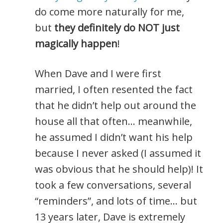
do come more naturally for me,
but
they definitely do NOT just
magically happen
!
When Dave and I were first
married, I often resented the fact
that he didn’t help out around the
house all that often… meanwhile,
he assumed I didn’t want his help
because I never asked (I assumed it
was obvious that he should help)! It
took a few conversations, several
“reminders”, and lots of time… but
13 years later, Dave is extremely