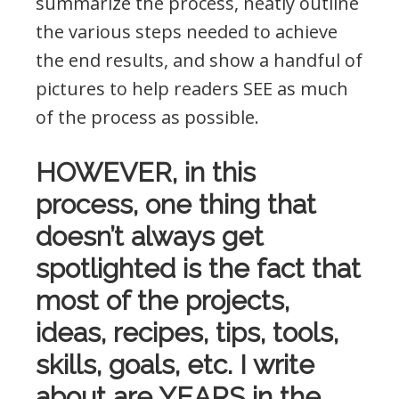
summarize the process, neatly outline
the various steps needed to achieve
the end results, and show a handful of
pictures to help readers SEE as much
of the process as possible.
HOWEVER, in this
process, one thing that
doesn’t always get
spotlighted is the fact that
most of the projects,
ideas, recipes, tips, tools,
skills, goals, etc. I write
about are YEARS in the