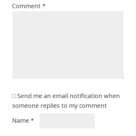
Comment
*
Send me an email notification when
someone replies to my comment
Name
*