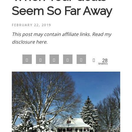
Seem So Far Away
FEBRUARY 22, 2019
This post may contain affiliate links.
Read my
disclosure here.
28
SHARES