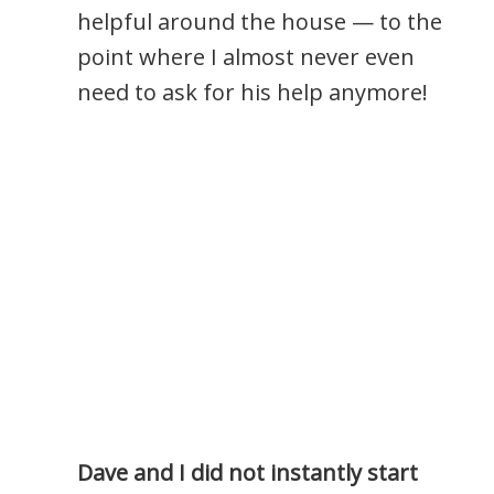
helpful around the house — to the
point where I almost never even
need to ask for his help anymore!
Dave and I did not instantly start