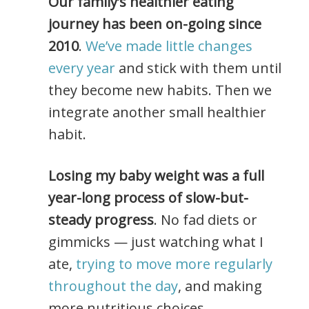
Our family’s healthier eating
journey has been on-going since
2010
.
We’ve made little changes
every year
and stick with them until
they become new habits. Then we
integrate another small healthier
habit.
Losing my baby weight was a full
year-long process of slow-but-
steady progress
. No fad diets or
gimmicks — just watching what I
ate,
trying to move more regularly
throughout the day
, and making
more nutritious choices.