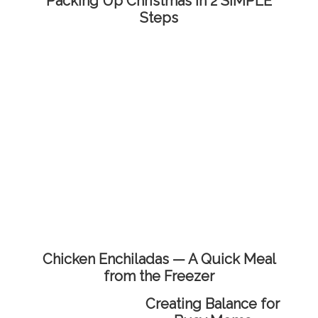
Packing Up Christmas in 2 SIMPLE
Steps
Chicken Enchiladas — A Quick Meal
from the Freezer
Creating Balance for