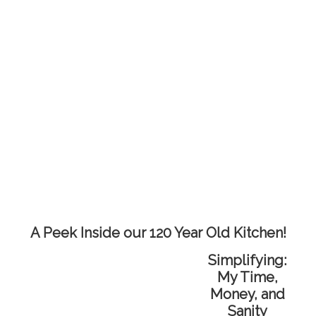
A Peek Inside our 120 Year Old Kitchen!
Simplifying:
My Time,
Money, and
Sanity