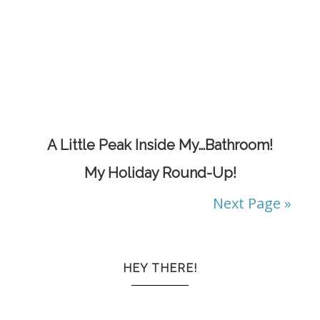
A Little Peak Inside My…Bathroom!
My Holiday Round-Up!
Next Page »
HEY THERE!