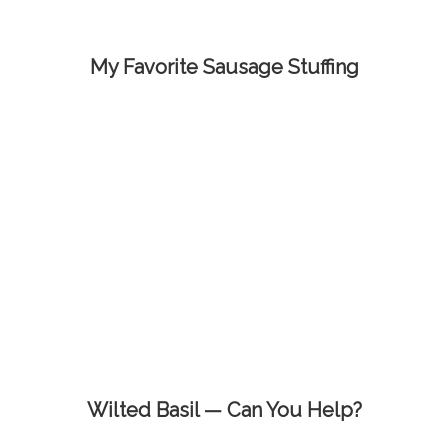
My Favorite Sausage Stuffing
Wilted Basil — Can You Help?