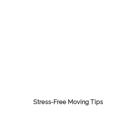
Stress-Free Moving Tips