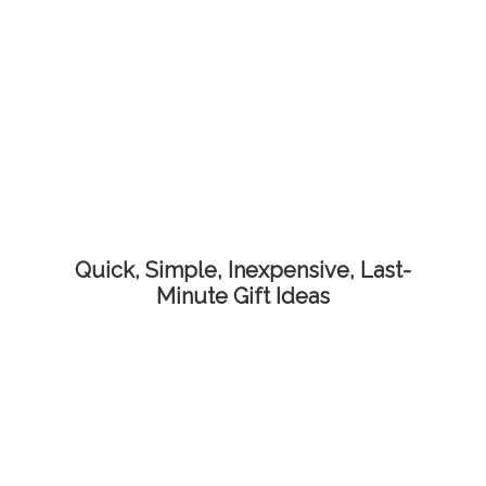
Quick, Simple, Inexpensive, Last-
Minute Gift Ideas