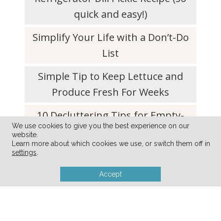
quick and easy!)
Simplify Your Life with a Don’t-Do
List
Simple Tip to Keep Lettuce and
Produce Fresh For Weeks
10 Decluttering Tips for Empty-
We use cookies to give you the best experience on our
Nester Parents
website.
Learn more about which cookies we use, or switch them off in
settings
.
Accept