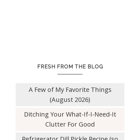
FRESH FROM THE BLOG
A Few of My Favorite Things
(August 2026)
Ditching Your What-If-I-Need-It
Clutter For Good
Refrigerator Dill Pickle Recipe (so