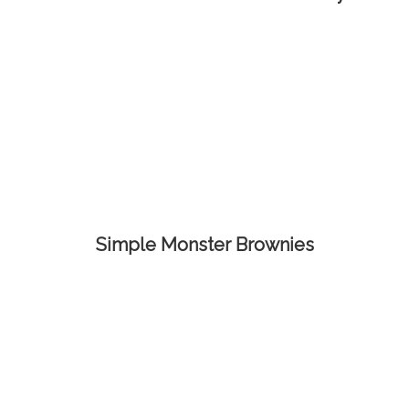
Simple Monster Brownies