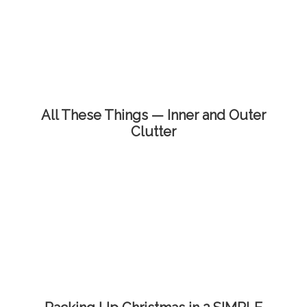
All These Things — Inner and Outer
Clutter