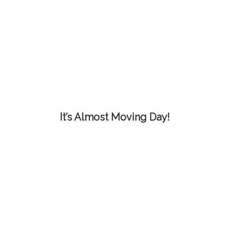
It’s Almost Moving Day!