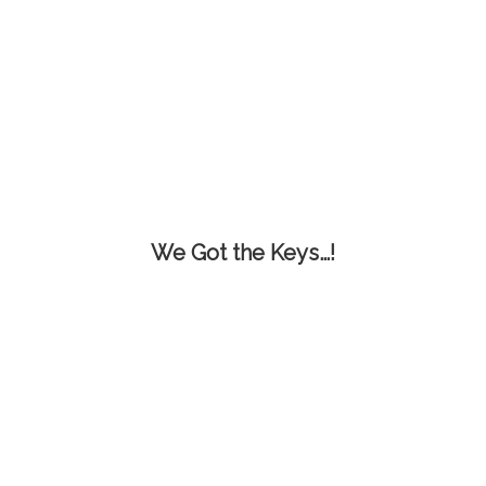
We Got the Keys…!