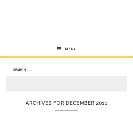
Andrea
MENU
Dekker
ARCHIVES FOR DECEMBER 2010