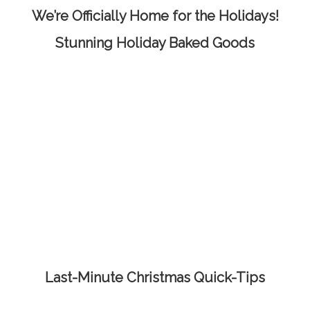
We’re Officially Home for the Holidays!
Stunning Holiday Baked Goods
Last-Minute Christmas Quick-Tips