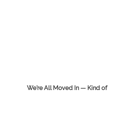
We’re All Moved In — Kind of