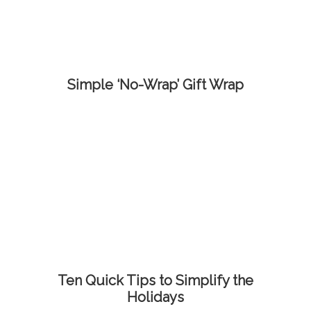
Simple ‘No-Wrap’ Gift Wrap
Ten Quick Tips to Simplify the
Holidays