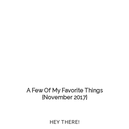
A Few Of My Favorite Things
{November 2017}
HEY THERE!