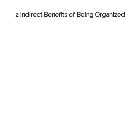
2 Indirect Benefits of Being Organized