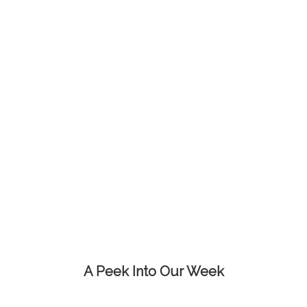
A Peek Into Our Week