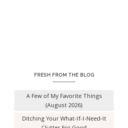
FRESH FROM THE BLOG
A Few of My Favorite Things
(August 2026)
Ditching Your What-If-I-Need-It
Clutter For Good