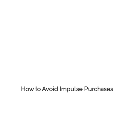
How to Avoid Impulse Purchases