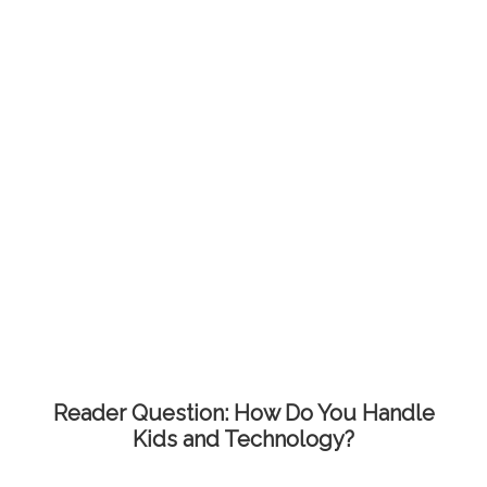
Reader Question: How Do You Handle
Kids and Technology?