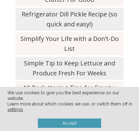
Refrigerator Dill Pickle Recipe (so
quick and easy!)
Simplify Your Life with a Don’t-Do
List
Simple Tip to Keep Lettuce and
Produce Fresh For Weeks
10 Decluttering Tips for Empty-
We use cookies to give you the best experience on our
Nester Parents
website.
Learn more about which cookies we use, or switch them off in
settings
.
Accept