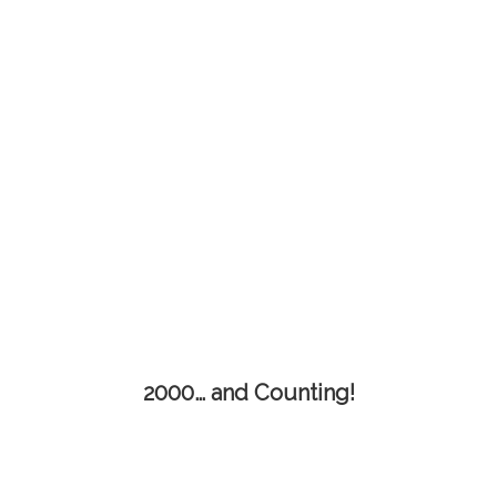
2000… and Counting!