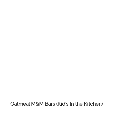
Oatmeal M&M Bars (Kid’s In the Kitchen)