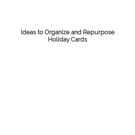
Ideas to Organize and Repurpose
Holiday Cards