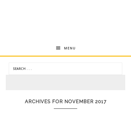
Andrea
MENU
Dekker
ARCHIVES FOR NOVEMBER 2017