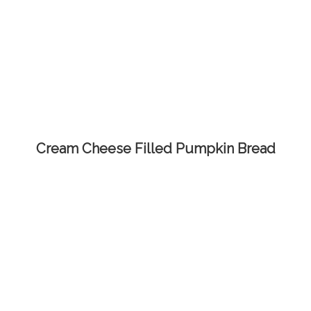
Cream Cheese Filled Pumpkin Bread