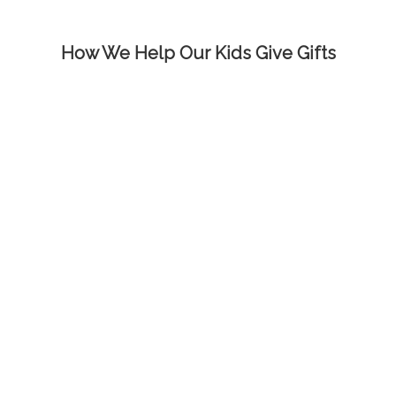
How We Help Our Kids Give Gifts