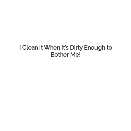
I Clean It When It’s Dirty Enough to
Bother Me!