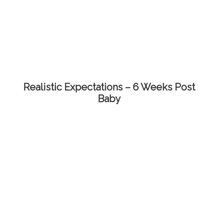
Realistic Expectations – 6 Weeks Post
Baby