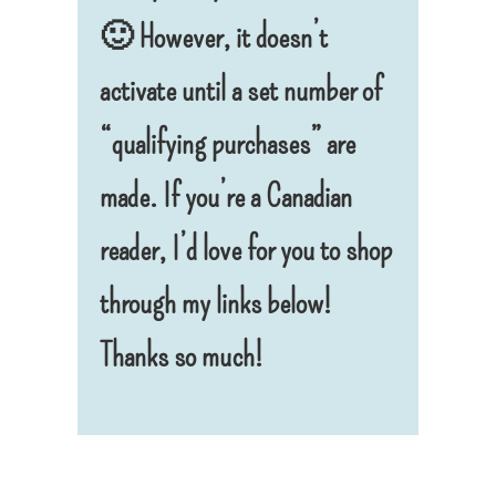
🙂 However, it doesn’t
activate until a set number of
“qualifying purchases” are
made.
If you’re a Canadian
reader, I’d love for you to shop
through my links below!
Thanks so much!