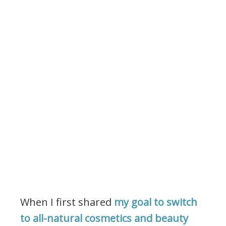
When I first shared
my goal to switch
to all-natural cosmetics and beauty