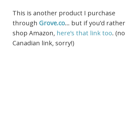
This is another product I purchase
through
Grove.co
… but if you’d rather
shop Amazon,
here’s that link too
. (no
Canadian link, sorry!)