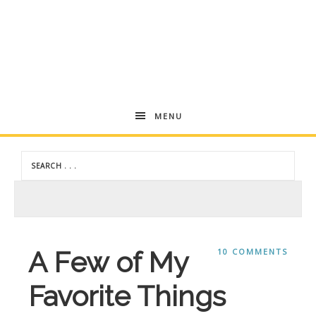
Andrea
MENU
Dekker
A Few of My
10 COMMENTS
Favorite Things