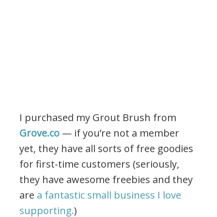
I purchased my Grout Brush from
Grove.co
— if you’re not a member
yet, they have all sorts of free goodies
for first-time customers (seriously,
they have awesome freebies and they
are
a fantastic small business I love
supporting.
)