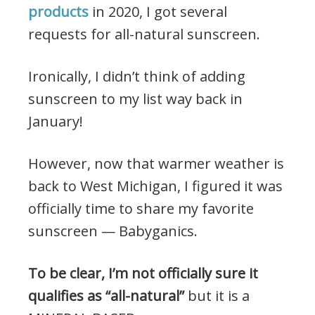
products
in 2020, I got several
requests for all-natural sunscreen.
Ironically, I didn’t think of adding
sunscreen to my list way back in
January!
However, now that warmer weather is
back to West Michigan, I figured it was
officially time to share my favorite
sunscreen — Babyganics.
To be clear, I’m not officially sure it
qualifies as “all-natural”
but it is a