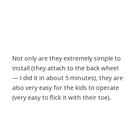
Not only are they extremely simple to
install (they attach to the back wheel
— I did it in about 5 minutes), they are
also very easy for the kids to operate
(very easy to flick it with their toe).