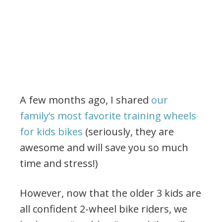
A few months ago, I shared
our
family’s most favorite training wheels
for kids bikes
(seriously, they are
awesome and will save you so much
time and stress!)
However, now that the older 3 kids are
all confident 2-wheel bike riders, we