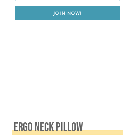
JOIN NOW!
ERGO NECK PILLOW