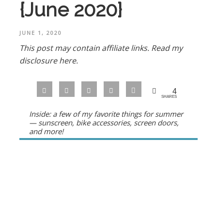
{June 2020}
JUNE 1, 2020
This post may contain affiliate links.
Read my
disclosure here.
4
SHARES
Inside: a few of my favorite things for summer
— sunscreen, bike accessories, screen doors,
and more!