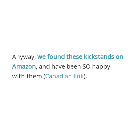
Anyway,
we found these kickstands on
Amazon
, and have been SO happy
with them (
Canadian link
).