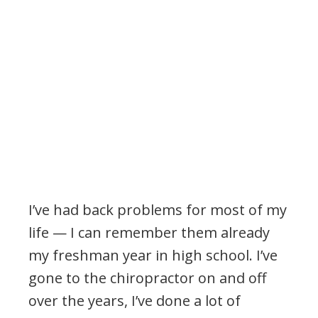
I’ve had back problems for most of my
life — I can remember them already
my freshman year in high school. I’ve
gone to the chiropractor on and off
over the years, I’ve done a lot of