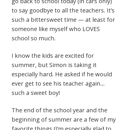
go back to school today (in cars only)
to say goodbye to all the teachers. It’s
such a bittersweet time — at least for
someone like myself who LOVES
school so much.
I know the kids are excited for
summer, but Simon is taking it
especially hard. He asked if he would
ever get to see his teacher again…
such a sweet boy!
The end of the school year and the
beginning of summer are a few of my
favorite things (I’m especially glad to