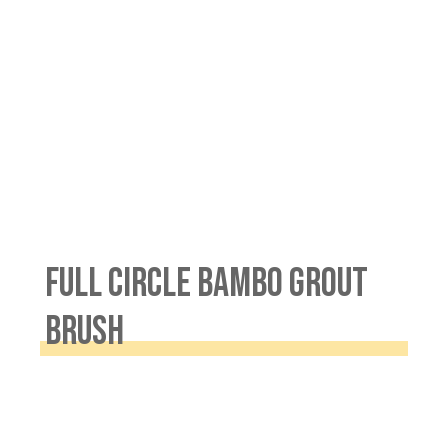
FULL CIRCLE BAMBO GROUT
BRUSH