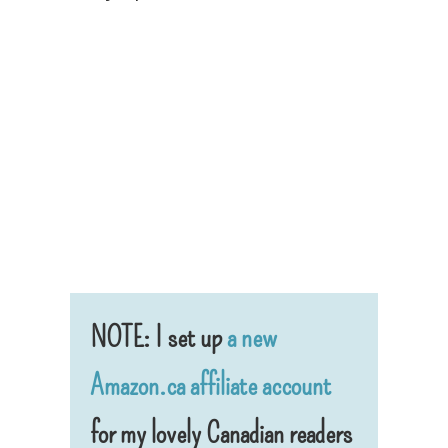
NOTE: I set up
a new
Amazon.ca affiliate account
for my lovely Canadian readers