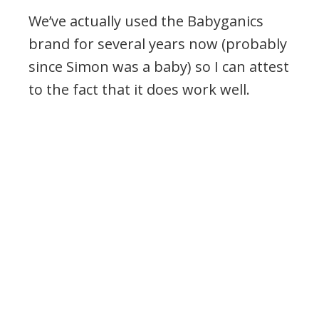
We’ve actually used the Babyganics
brand for several years now (probably
since Simon was a baby) so I can attest
to the fact that it does work well.