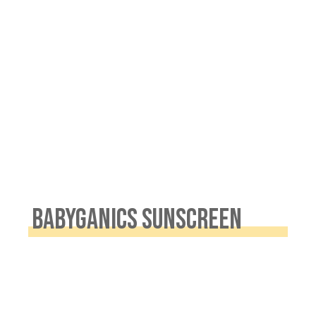
.
BABYGANICS SUNSCREEN