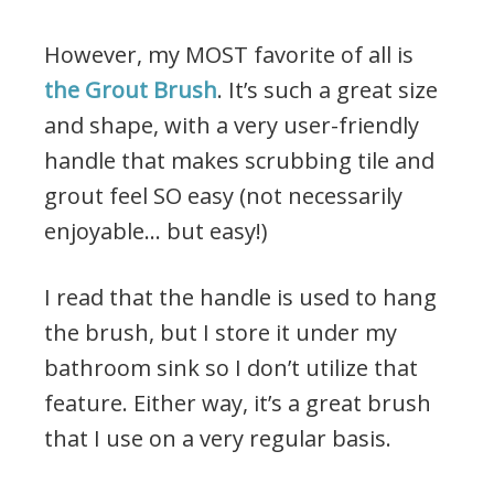
However, my MOST favorite of all is
the Grout Brush
. It’s such a great size
and shape, with a very user-friendly
handle that makes scrubbing tile and
grout feel SO easy (not necessarily
enjoyable… but easy!)
I read that the handle is used to hang
the brush, but I store it under my
bathroom sink so I don’t utilize that
feature. Either way, it’s a great brush
that I use on a very regular basis.