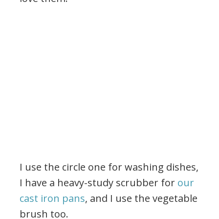
I use the circle one for washing dishes,
I have a heavy-study scrubber for
our
cast iron pans
, and I use the vegetable
brush too.