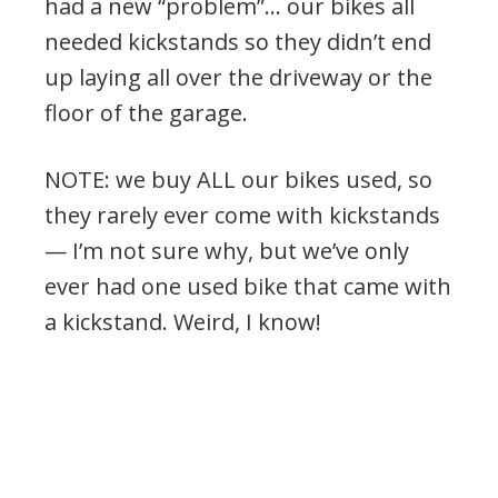
had a new “problem”… our bikes all
needed kickstands so they didn’t end
up laying all over the driveway or the
floor of the garage.
NOTE: we buy ALL our bikes used, so
they rarely ever come with kickstands
— I’m not sure why, but we’ve only
ever had one used bike that came with
a kickstand. Weird, I know!