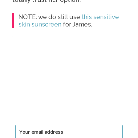
NOTE: we do still use
this sensitive
skin sunscreen
for James.