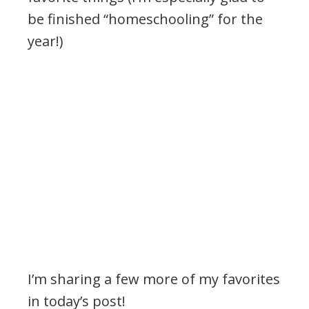
be finished “homeschooling” for the
year!)
I’m sharing a few more of my favorites
in today’s post!