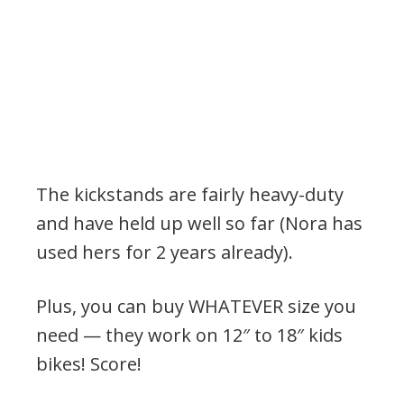
The kickstands are fairly heavy-duty
and have held up well so far (Nora has
used hers for 2 years already).
Plus, you can buy WHATEVER size you
need — they work on 12″ to 18″ kids
bikes! Score!