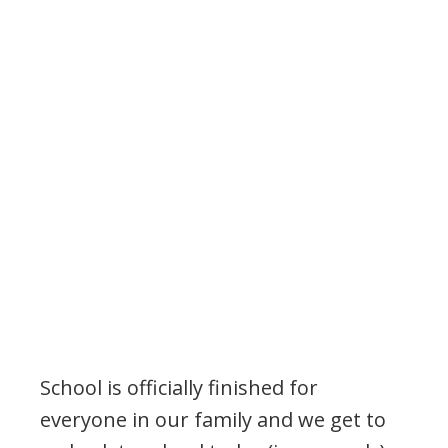
School is officially finished for
everyone in our family and we get to