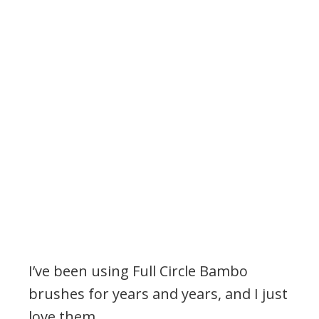
I’ve been using Full Circle Bambo
brushes for years and years, and I just
love them.