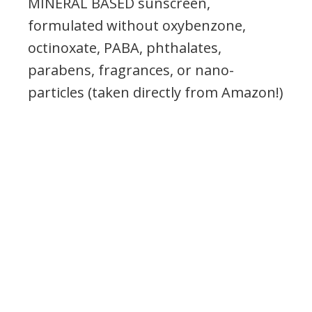
MINERAL BASED sunscreen,
formulated w
ithout oxybenzone,
octinoxate,
PABA, phthalates,
parabens, fragrances, or nano-
particles (taken directly from Amazon!)