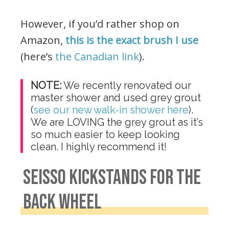
However, if you’d rather shop on
Amazon,
this is the exact brush I use
(here’s
the Canadian link
).
NOTE:
We recently renovated our
master shower and used grey grout
(
see our new walk-in shower here
).
We are LOVING the grey grout as it’s
so much easier to keep looking
clean. I highly recommend it!
.
SEISSO KICKSTANDS FOR THE
BACK WHEEL