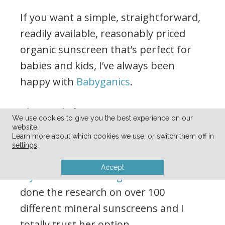
If you want a simple, straightforward,
readily available, reasonably priced
organic sunscreen that’s perfect for
babies and kids, I’ve always been
happy with
Babyganics
.
That said, if you want a REALLY
We use cookies to give you the best experience on our
comprehensive list of the pros and
website.
Learn more about which cookies we use, or switch them off in
cons of a bajillion different mineral
settings
.
sunscreens, you’ll want to check out
Accept
my friend Katie’s blog for that
. She’s
done the research on over 100
different mineral sunscreens and I
totally trust her option.