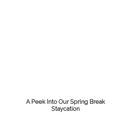
A Peek Into Our Spring Break
Staycation