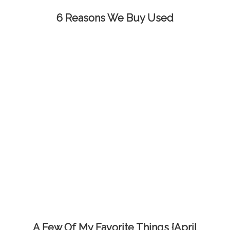
6 Reasons We Buy Used
A Few Of My Favorite Things {April