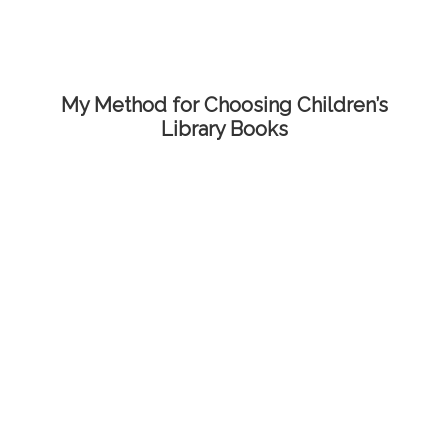
My Method for Choosing Children’s
Library Books