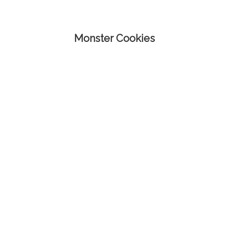
Monster Cookies