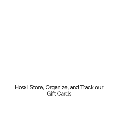
How I Store, Organize, and Track our
Gift Cards