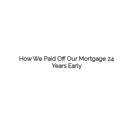
How We Paid Off Our Mortgage 24
Years Early