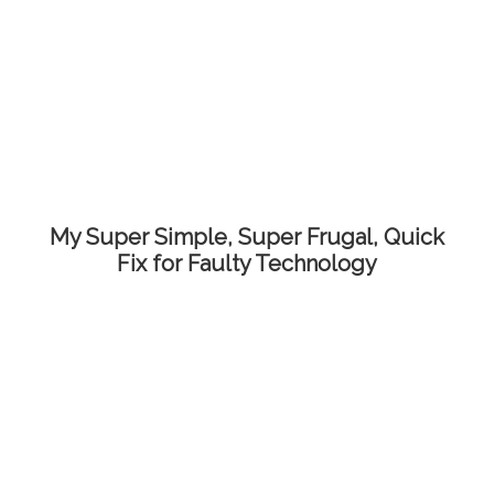
My Super Simple, Super Frugal, Quick
Fix for Faulty Technology