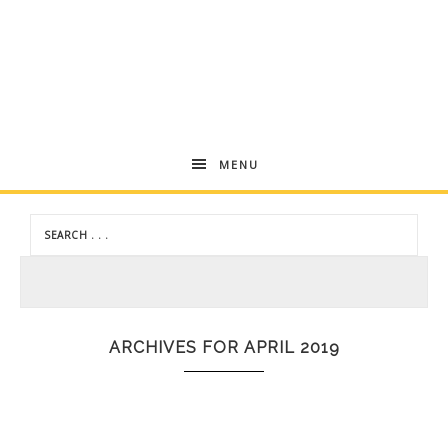
Andrea
MENU
Dekker
ARCHIVES FOR APRIL 2019