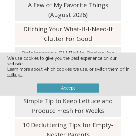
A Few of My Favorite Things
(August 2026)
Ditching Your What-If-I-Need-It
Clutter For Good
Refrigerator Dill Pickle Recipe (so
We use cookies to give you the best experience on our
quick and easy!)
website.
Learn more about which cookies we use, or switch them off in
settings
.
Simplify Your Life with a Don’t-Do
List
Accept
Simple Tip to Keep Lettuce and
Produce Fresh For Weeks
10 Decluttering Tips for Empty-
Nester Parents