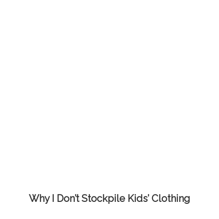
Why I Don’t Stockpile Kids’ Clothing