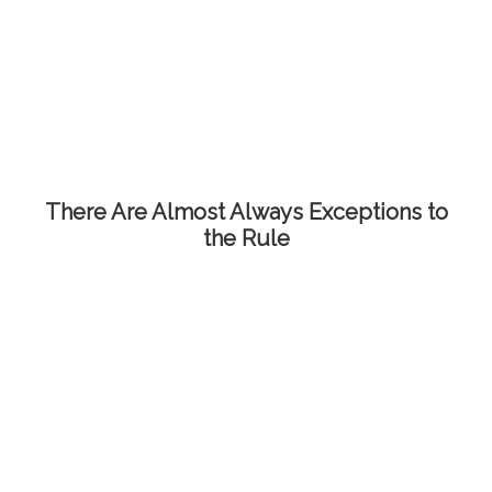
There Are Almost Always Exceptions to
the Rule