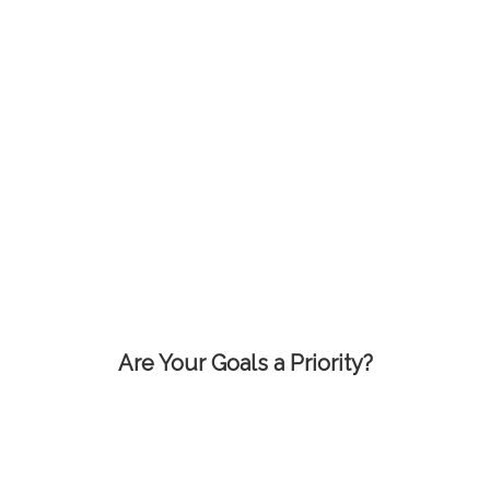
Are Your Goals a Priority?