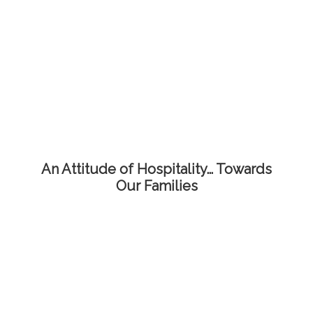
An Attitude of Hospitality… Towards
Our Families