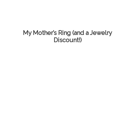
My Mother’s Ring (and a Jewelry
Discount!)