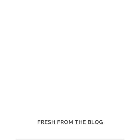
FRESH FROM THE BLOG