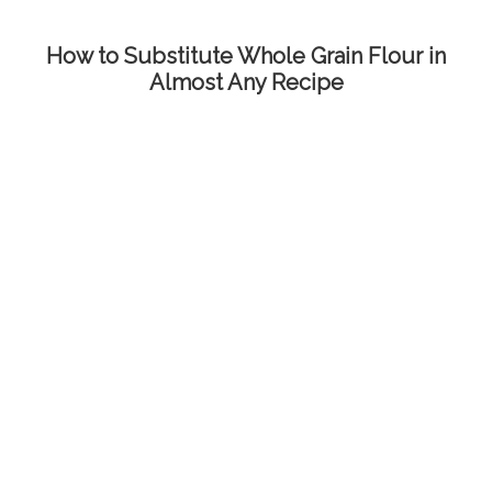
How to Substitute Whole Grain Flour in
Almost Any Recipe