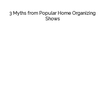
3 Myths from Popular Home Organizing
Shows