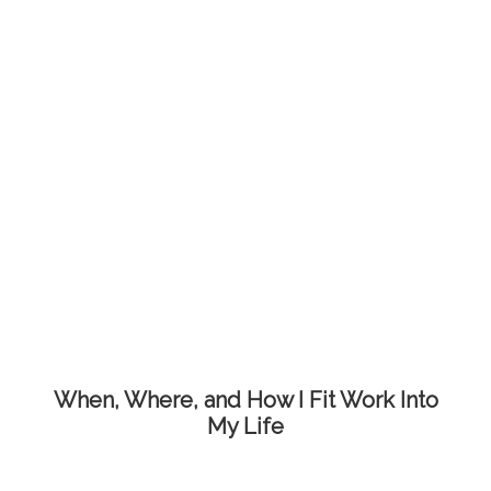
When, Where, and How I Fit Work Into
My Life