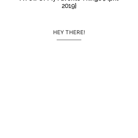
2019}
HEY THERE!