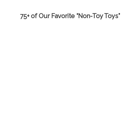
75+ of Our Favorite “Non-Toy Toys”