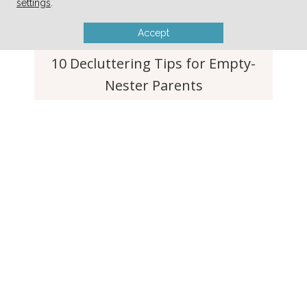
settings
.
Simple Tip to Keep Lettuce and
Produce Fresh For Weeks
Accept
10 Decluttering Tips for Empty-
Nester Parents