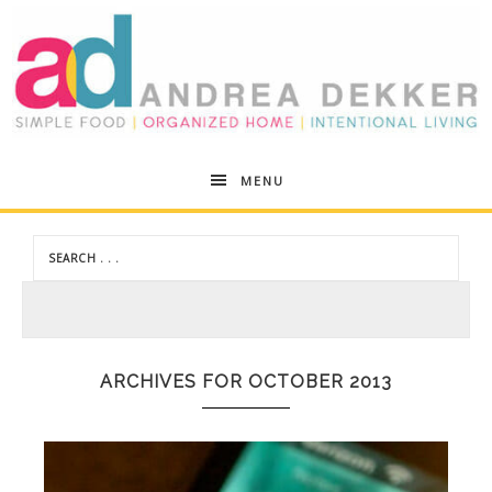
Andrea
MENU
Dekker
ARCHIVES FOR OCTOBER 2013