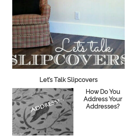
Let’s Talk Slipcovers
How Do You
Address Your
Addresses?