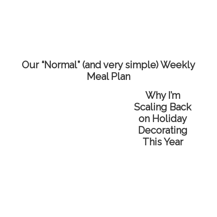
Our “Normal” (and very simple) Weekly
Meal Plan
Why I’m
Scaling Back
on Holiday
Decorating
This Year