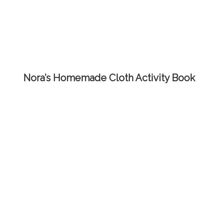
Nora’s Homemade Cloth Activity Book