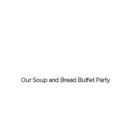
Our Soup and Bread Buffet Party