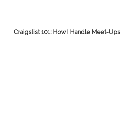
Craigslist 101: How I Handle Meet-Ups