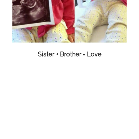
Sister + Brother = Love