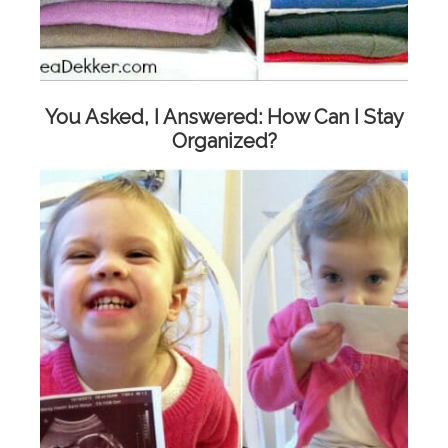
You Asked, I Answered: How Can I Stay
Organized?