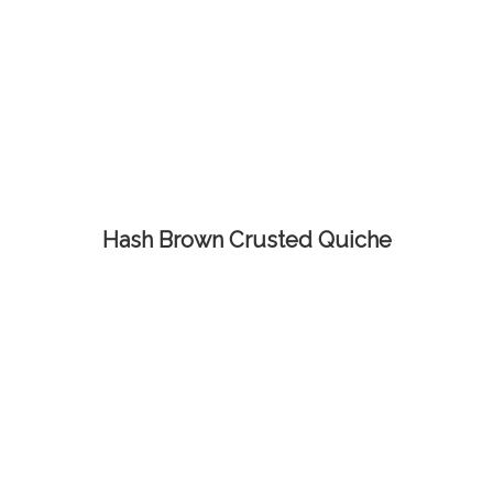
Hash Brown Crusted Quiche