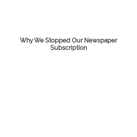
Why We Stopped Our Newspaper
Subscription