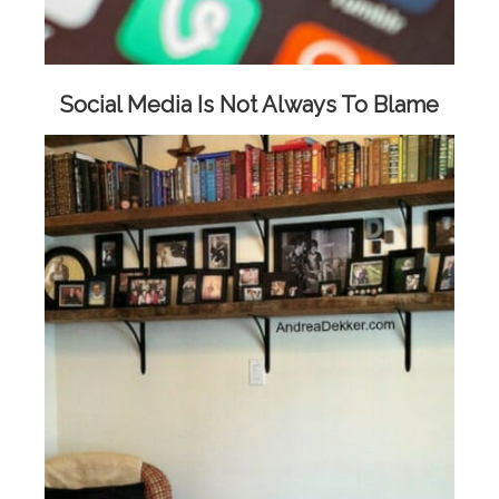
Social Media Is Not Always To Blame