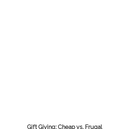
Gift Giving: Cheap vs. Frugal