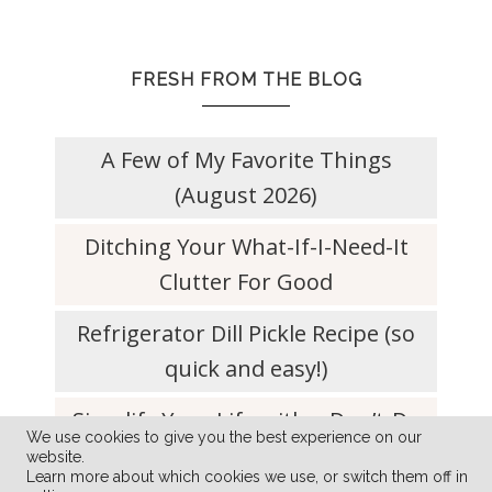
FRESH FROM THE BLOG
A Few of My Favorite Things
(August 2026)
Ditching Your What-If-I-Need-It
Clutter For Good
Refrigerator Dill Pickle Recipe (so
quick and easy!)
Simplify Your Life with a Don’t-Do
We use cookies to give you the best experience on our
List
website.
Learn more about which cookies we use, or switch them off in