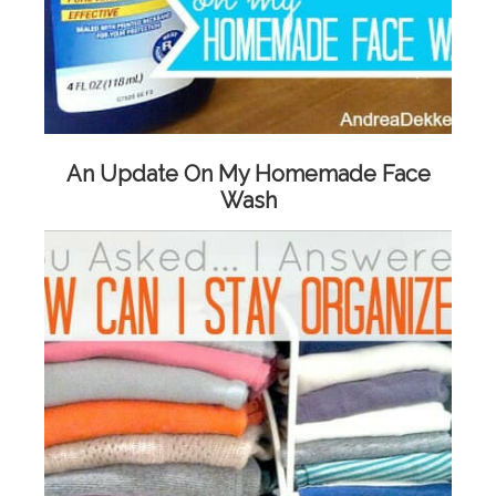
An Update On My Homemade Face
Wash