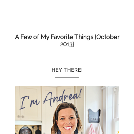
A Few of My Favorite Things {October
2013}
HEY THERE!