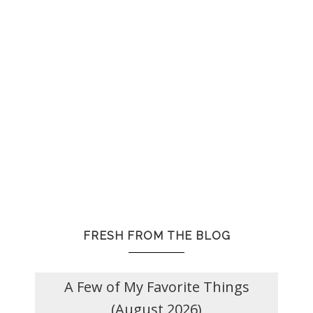
FRESH FROM THE BLOG
A Few of My Favorite Things
(August 2026)