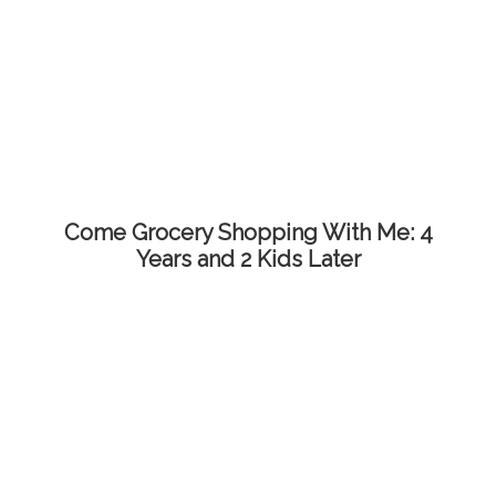
Come Grocery Shopping With Me: 4
Years and 2 Kids Later