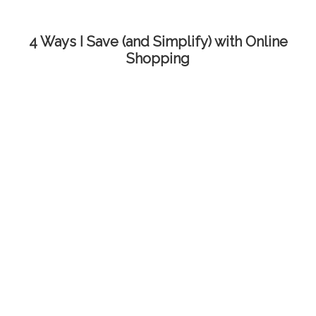
4 Ways I Save (and Simplify) with Online
Shopping