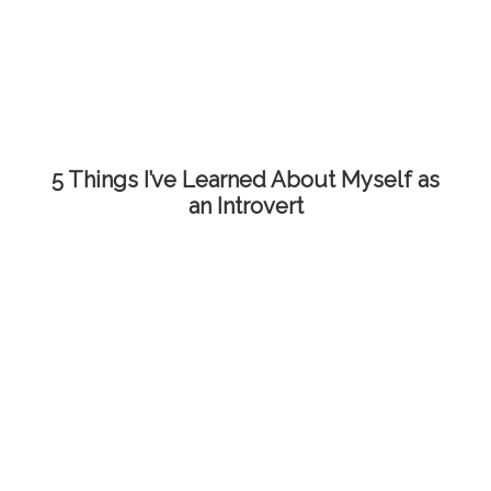
5 Things I’ve Learned About Myself as
an Introvert