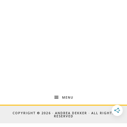
MENU
COPYRIGHT © 2026 · ANDREA DEKKER · ALL RIGHTS
RESERVED