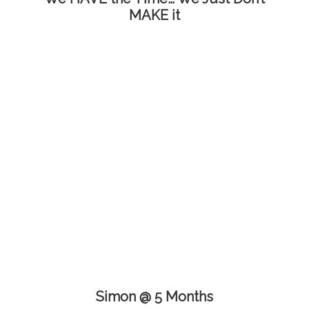
MAKE it
Simon @ 5 Months