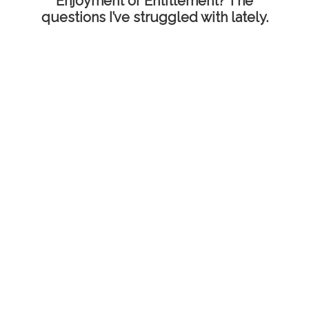
Enjoyment or Entitlement? The
questions I’ve struggled with lately.