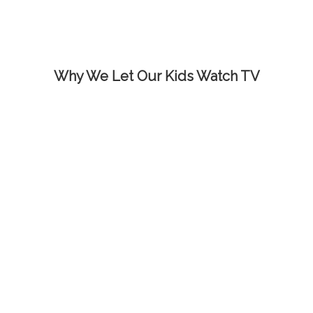
Why We Let Our Kids Watch TV