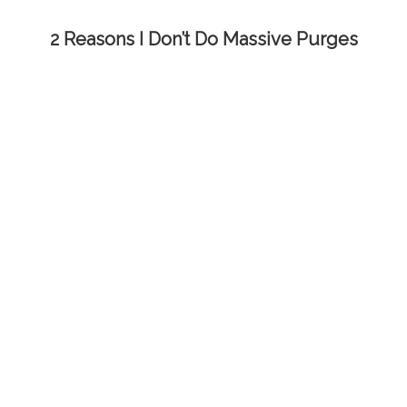
2 Reasons I Don’t Do Massive Purges