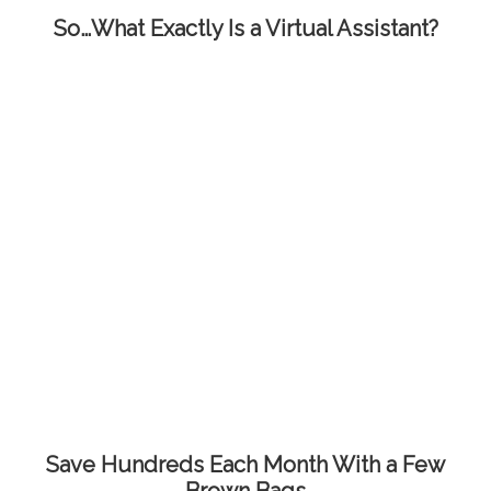
So…What Exactly Is a Virtual Assistant?
Save Hundreds Each Month With a Few