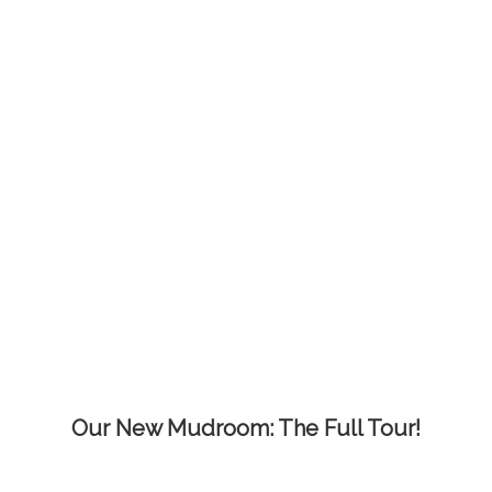
Our New Mudroom: The Full Tour!