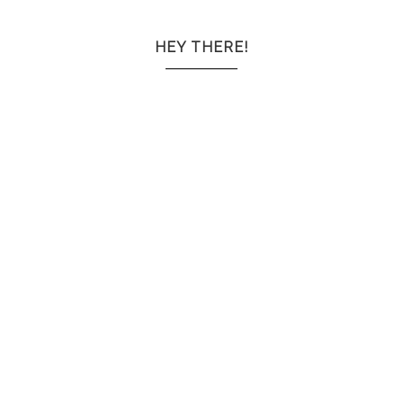
HEY THERE!