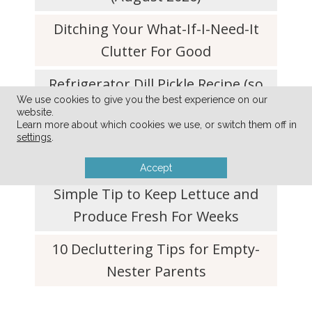
Ditching Your What-If-I-Need-It
Clutter For Good
Refrigerator Dill Pickle Recipe (so
We use cookies to give you the best experience on our
quick and easy!)
website.
Learn more about which cookies we use, or switch them off in
Simplify Your Life with a Don’t-Do
settings
.
List
Accept
Simple Tip to Keep Lettuce and
Produce Fresh For Weeks
10 Decluttering Tips for Empty-
Nester Parents