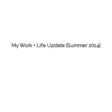
My Work + Life Update {Summer 2014}