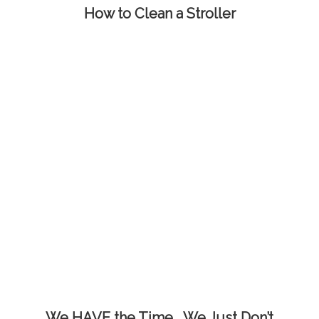
How to Clean a Stroller
We HAVE the Time… We Just Don’t