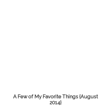
A Few of My Favorite Things {August
2014}