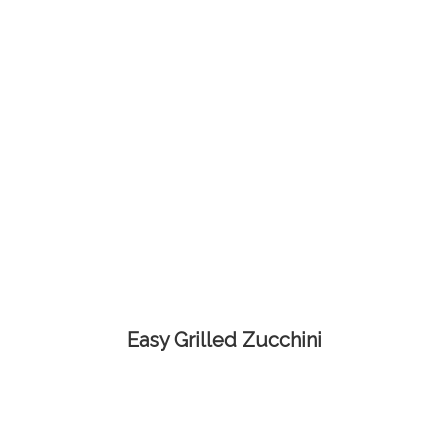
Easy Grilled Zucchini