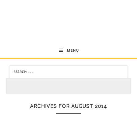
Andrea
MENU
Dekker
ARCHIVES FOR AUGUST 2014