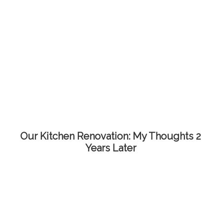
Our Kitchen Renovation: My Thoughts 2
Years Later