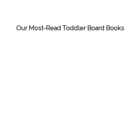
Our Most-Read Toddler Board Books