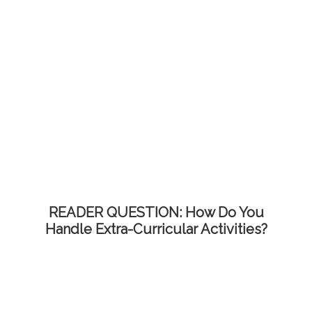
READER QUESTION: How Do You
Handle Extra-Curricular Activities?