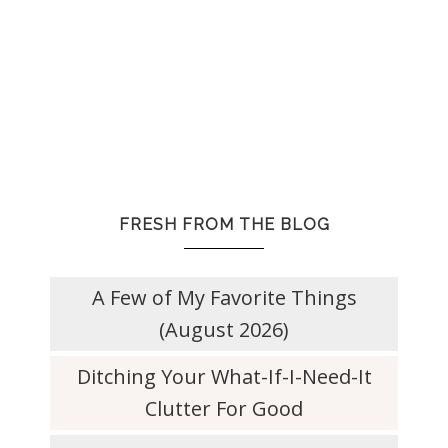
FRESH FROM THE BLOG
A Few of My Favorite Things
(August 2026)
Ditching Your What-If-I-Need-It
Clutter For Good