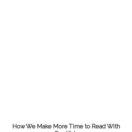
How We Make More Time to Read With