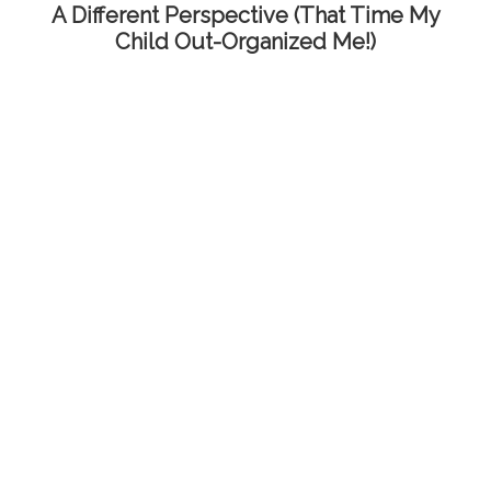
A Different Perspective (That Time My
Child Out-Organized Me!)