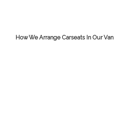
How We Arrange Carseats In Our Van