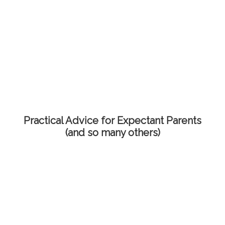
Practical Advice for Expectant Parents
(and so many others)