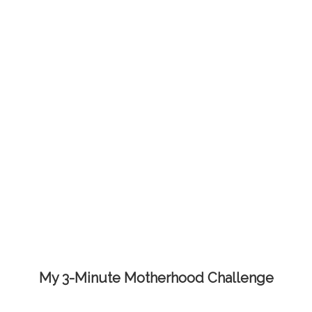
My 3-Minute Motherhood Challenge