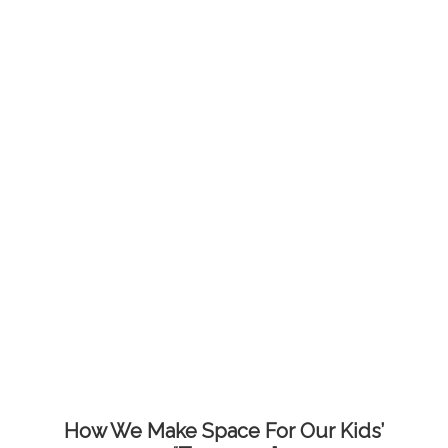
How We Make Space For Our Kids’