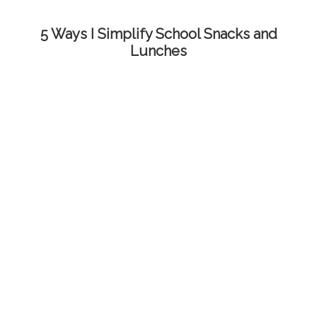
5 Ways I Simplify School Snacks and
Lunches