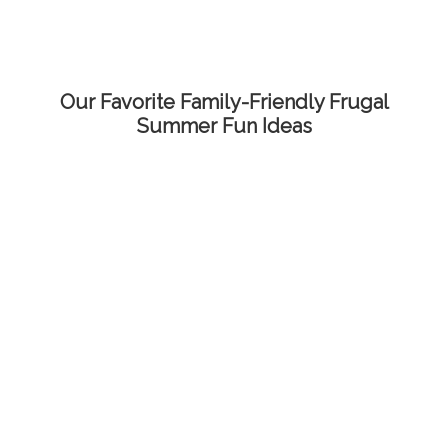
Our Favorite Family-Friendly Frugal
Summer Fun Ideas