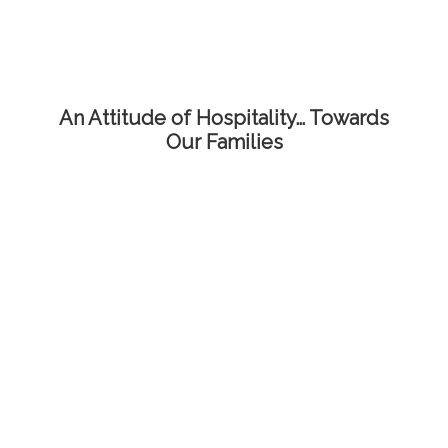
An Attitude of Hospitality… Towards
Our Families