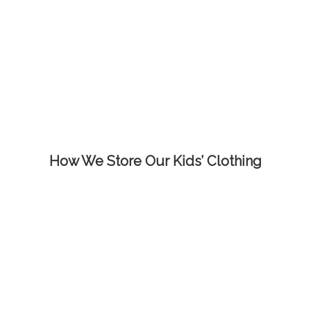
How We Store Our Kids’ Clothing