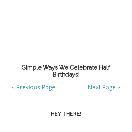
Simple Ways We Celebrate Half
Birthdays!
« Previous Page
Next Page »
HEY THERE!