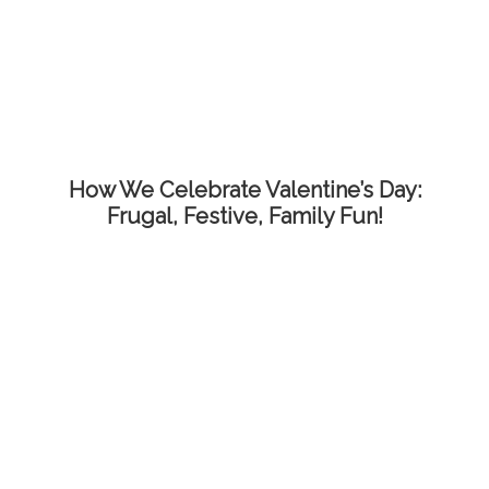
How We Celebrate Valentine’s Day:
Frugal, Festive, Family Fun!