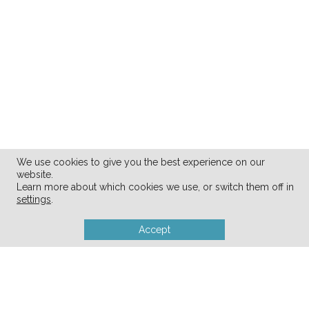
We use cookies to give you the best experience on our
website.
Learn more about which cookies we use, or switch them off in
settings
.
Accept