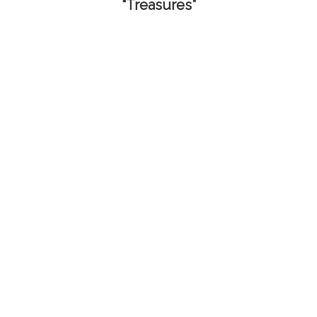
“Treasures”