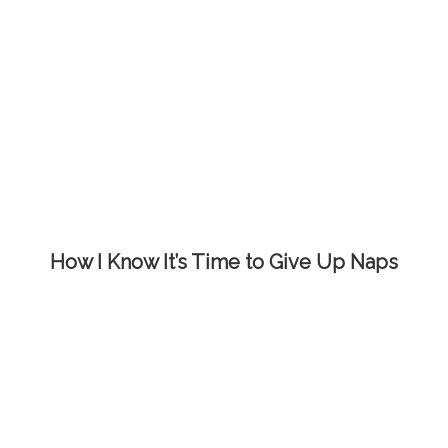
How I Know It’s Time to Give Up Naps