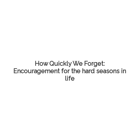
How Quickly We Forget:
Encouragement for the hard seasons in
life