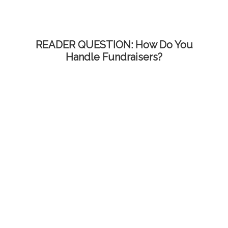
READER QUESTION: How Do You
Handle Fundraisers?