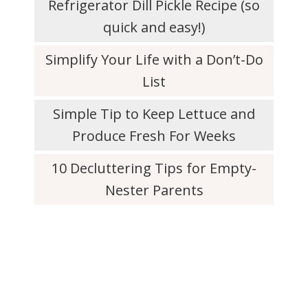
Refrigerator Dill Pickle Recipe (so
quick and easy!)
Simplify Your Life with a Don’t-Do
List
Simple Tip to Keep Lettuce and
Produce Fresh For Weeks
10 Decluttering Tips for Empty-
Nester Parents