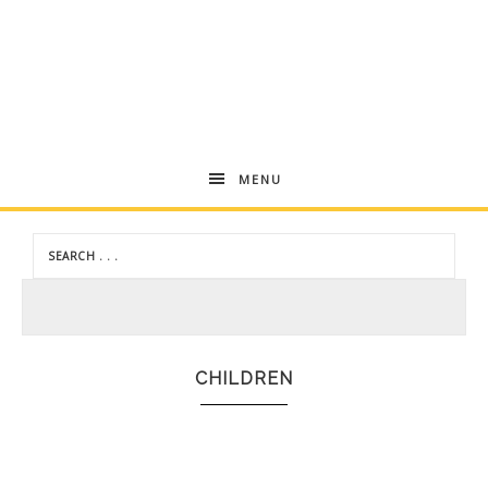
Andrea
MENU
Dekker
CHILDREN