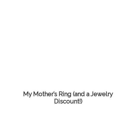
My Mother’s Ring (and a Jewelry
Discount!)