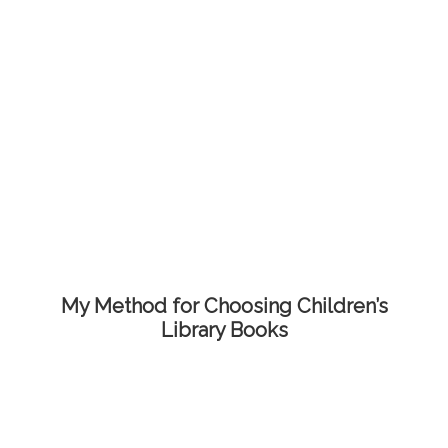
My Method for Choosing Children’s
Library Books