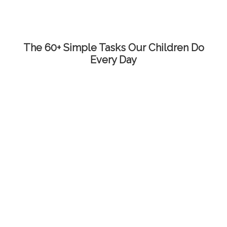
The 60+ Simple Tasks Our Children Do
Every Day