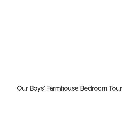
Our Boys’ Farmhouse Bedroom Tour