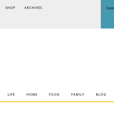
SHOP
ARCHIVES
ndrea
LIFE
HOME
FOOD
FAMILY
BLOG
ekker