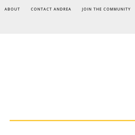
ABOUT
CONTACT ANDREA
JOIN THE COMMUNITY
A
D