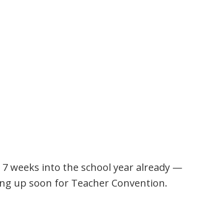
 7 weeks into the school year already —
ng up soon for Teacher Convention.