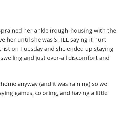
 sprained her ankle (rough-housing with the
ve her until she was STILL saying it hurt
trist on Tuesday and she ended up staying
elling and just over-all discomfort and
 home anyway (and it was raining) so we
aying games, coloring, and having a little