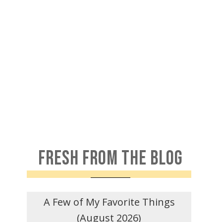
FRESH FROM THE BLOG
A Few of My Favorite Things
(August 2026)