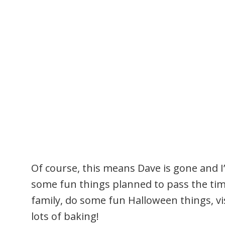
Of course, this means Dave is gone and I
some fun things planned to pass the time
family, do some fun Halloween things, vi
lots of baking!