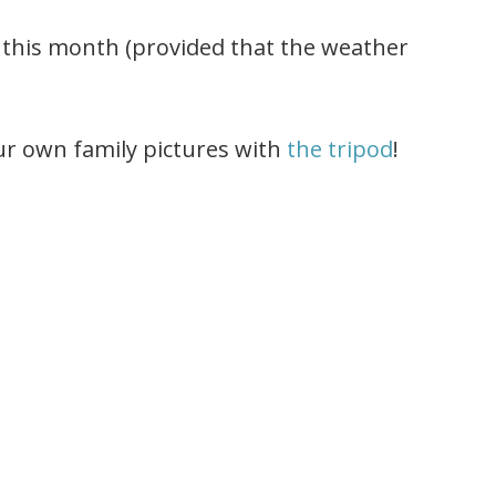
er this month (provided that the weather
ur own family pictures with
the tripod
!