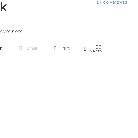
k
21 COMMENTS
sure here.
38
st
Email
Print
SHARES