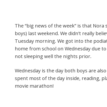
The “big news of the week” is that Nora
boys) last weekend. We didn’t really belie
Tuesday morning. We got into the podia
home from school on Wednesday due to sw
not sleeping well the nights prior.
Wednesday is the day both boys are also
spent most of the day inside, reading, pl
movie marathon!