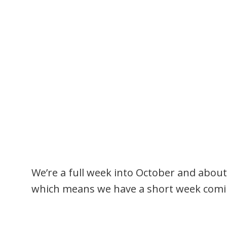
We’re a full week into October and about
which means we have a short week comi