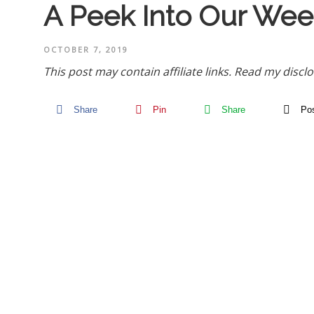
A Peek Into Our Wee
OCTOBER 7, 2019
This post may contain affiliate links.
Read my disclo
Share
Pin
Share
Po