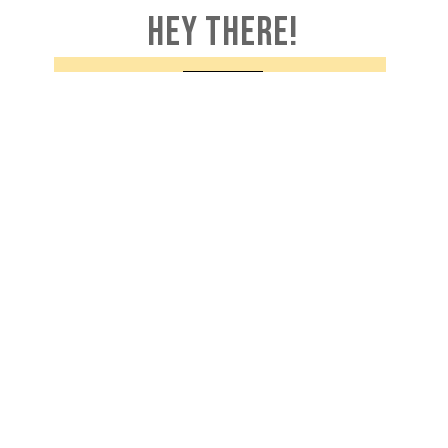
HEY THERE!