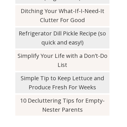
Ditching Your What-If-I-Need-It
Clutter For Good
Refrigerator Dill Pickle Recipe (so
quick and easy!)
Simplify Your Life with a Don’t-Do
List
Simple Tip to Keep Lettuce and
Produce Fresh For Weeks
10 Decluttering Tips for Empty-
Nester Parents