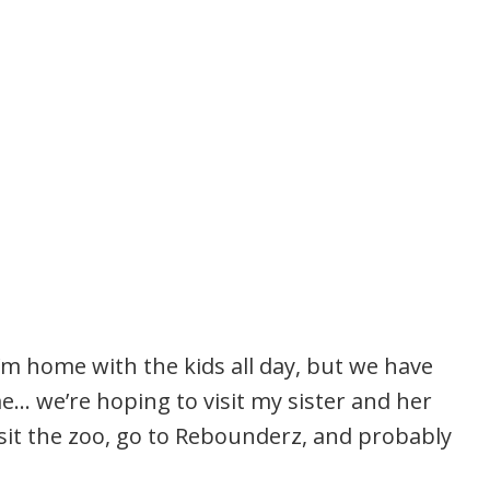
’m home with the kids all day, but we have
… we’re hoping to visit my sister and her
sit the zoo, go to Rebounderz, and probably