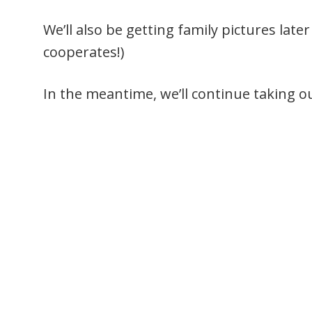
We’ll also be getting family pictures lat
cooperates!)
In the meantime, we’ll continue taking o